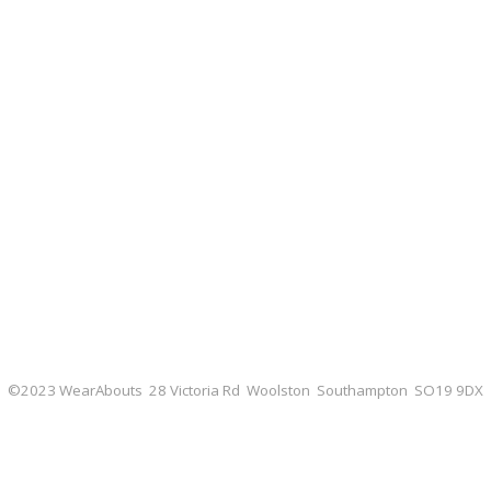
©2023 WearAbouts 28 Victoria Rd Woolston Southampton SO19 9DX