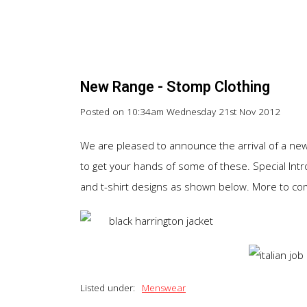
New Range - Stomp Clothing
Posted on
10:34am Wednesday 21st Nov 2012
We are pleased to announce the arrival of a new 
to get your hands of some of these. Special Intro
and t-shirt designs as shown below. More to come
Listed under:
Menswear