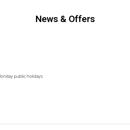
News & Offers
Monday public holidays