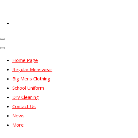
Home Page
Regular Menswear
Big Mens Clothing
School Uniform
Dry Cleaning
Contact Us
News
More