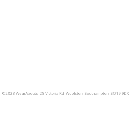
©2023 WearAbouts 28 Victoria Rd Woolston Southampton SO19 9DX