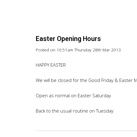
Easter Opening Hours
Posted on
10:51am Thursday 28th Mar 2013
HAPPY EASTER
We will be closed for the Good Friday & Easter 
Open as normal on Easter Saturday
Back to the usual routine on Tuesday