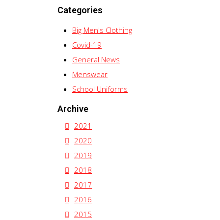
Categories
Big Men's Clothing
Covid-19
General News
Menswear
School Uniforms
Archive
2021
2020
2019
2018
2017
2016
2015