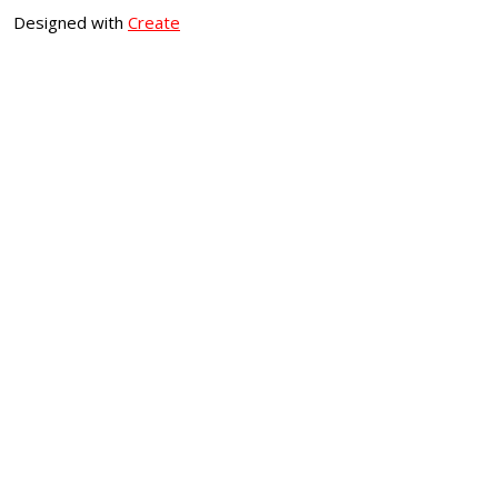
Designed with
Create